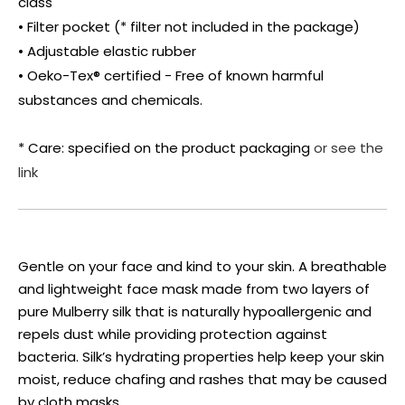
class
• Filter pocket (* filter not included in the package)
• Adjustable elastic rubber
• Oeko-Tex® certified - Free of known harmful
substances and chemicals.
* Care: specified on the product packaging
or see the
link
Gentle on your face and kind to your skin. A breathable
and lightweight face mask made from two layers of
pure Mulberry silk that is naturally hypoallergenic and
repels dust while providing protection against
bacteria. Silk’s hydrating properties help keep your skin
moist, reduce chafing and rashes that may be caused
by cloth masks.