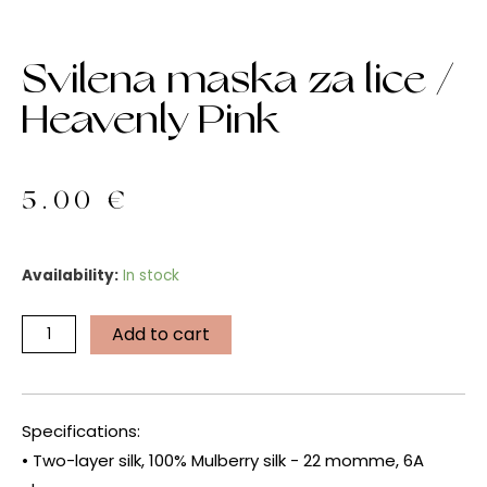
Svilena maska za lice /
Heavenly Pink
5.00
€
Svilena
Availability:
In stock
maska
za
Add to cart
lice
/
Heavenly
Pink
Specifications:
quantity
• Two-layer silk, 100% Mulberry silk - 22 momme, 6A