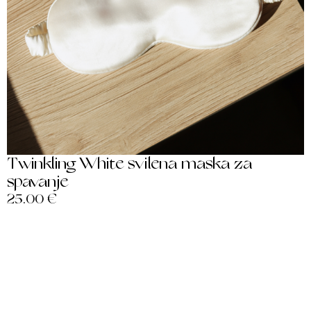
Twinkling White svilena maska za
spavanje
25.00
€