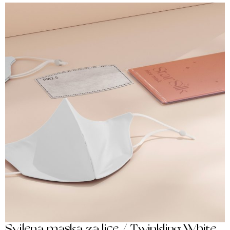
Svilena maska za lice / Twinkling White