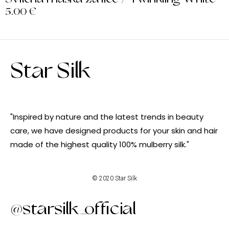
5.00
€
Star Silk
"Inspired by nature and the latest trends in beauty
care, we have designed products for your skin and hair
made of the highest quality 100% mulberry silk."
© 2020 Star Silk
@starsilk_official