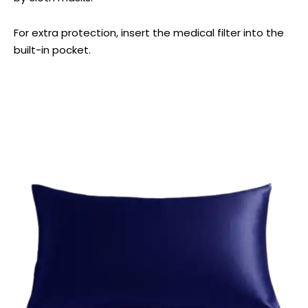
For extra protection, insert the medical filter into the
built-in pocket.