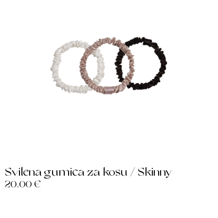
Svilena gumica za kosu / Skinny
20.00
€