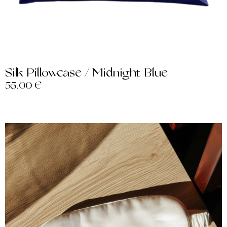
Silk Pillowcase / Midnight Blue
55.00
€