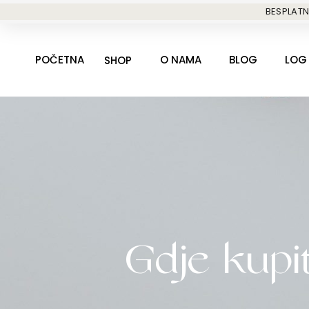
Skip
BESPLATN
to
content
POČETNA
O NAMA
BLOG
LOG 
SHOP
Gdje kupit