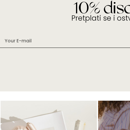
10% dis
Pretplati se i os
E
m
a
i
l