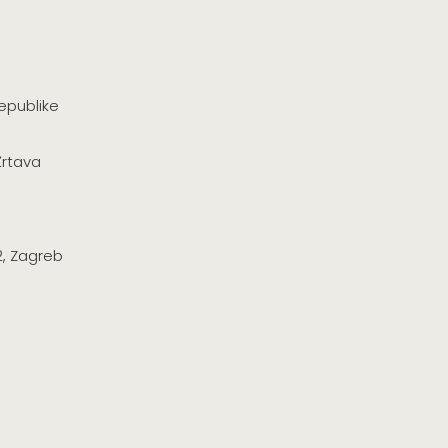
epublike
Žrtava
2, Zagreb