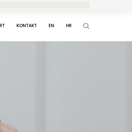
RT
KONTAKT
EN
HR