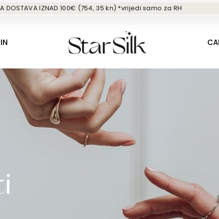
A DOSTAVA IZNAD 100€ (754, 35 kn) *vrijedi samo za RH
IN
CA
i