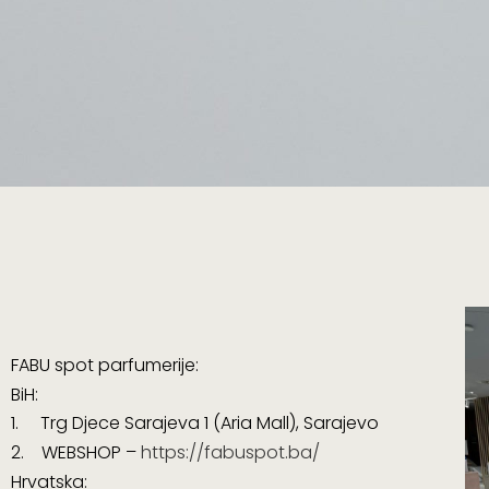
FABU spot parfumerije:
BiH:
1. Trg Djece Sarajeva 1 (
Aria Mall
), Sarajevo
2. WEBSHOP –
https://fabuspot.ba/
Hrvatska: