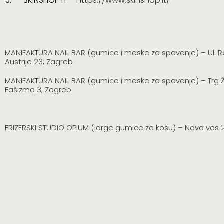
5.
SKINSHOP IT –
https://www.skinshop.it/
MANIFAKTURA NAIL BAR (gumice i maske za spavanje) – Ul. R
Austrije 23, Zagreb
MANIFAKTURA NAIL BAR
(gumice i maske za spavanje)
–
Trg 
Fašizma 3, Zagreb
FRIZERSKI STUDIO OPIUM (large gumice za kosu) – Nova ves 