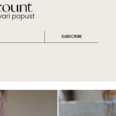
count
tvari popust
SUBSCRIBE