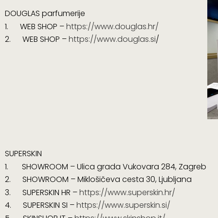
DOUGLAS parfumerije
1.
WEB SHOP –
https://www.douglas.hr/
2. WEB SHOP –
https://www.douglas.si
/
SUPERSKIN
1. SHOWROOM – Ulica grada Vukovara 284, Zagreb
2. SHOWROOM – Miklošičeva cesta 30, Ljubljana
3.
SUPERSKIN HR –
https://www.superskin.hr/
4. SUPERSKIN SI –
https://www.superskin.si/