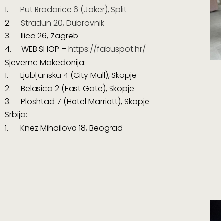
1.
Put Brodarice 6 (Joker), Split
2.
Stradun 20, Dubrovnik
3. Ilica 26, Zagreb
4. WEB SHOP –
https://fabuspot.hr/
Sjeverna Makedonija:
1.
Ljubljanska 4 (City Mall), Skopje
2. Belasica 2 (East Gate), Skopje
3. Ploshtad 7 (Hotel Marriott), Skopje
Srbija:
1. Knez Mihailova 18, Beograd