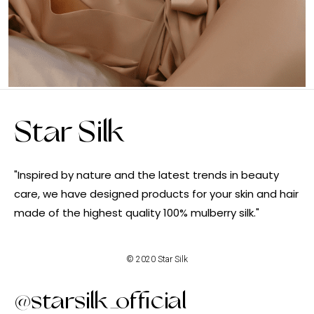
Star Silk
"Inspired by nature and the latest trends in beauty
care, we have designed products for your skin and hair
made of the highest quality 100% mulberry silk."
© 2020 Star Silk
@starsilk_official