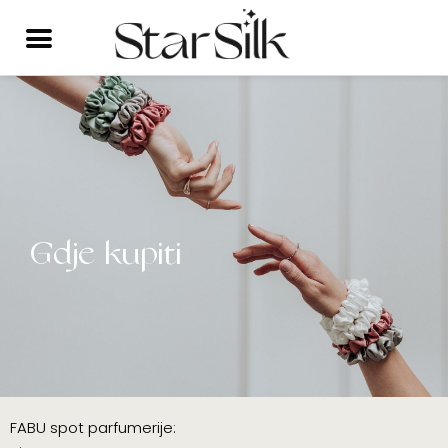
Skip
to
content
Gdje kupiti
FABU spot parfumerije: