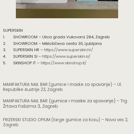
SUPERSKIN
1. SHOWROOM – Ulica grada Vukovara 284, Zagreb
2. SHOWROOM – Miklošičeva cesta 30, Ljubljana
3.
SUPERSKIN HR –
https://www.superskin.hr/
4. SUPERSKIN SI –
https://www.superskin.si/
5.
SKINSHOP IT –
https://www.skinshop.it/
MANIFAKTURA NAIL BAR (gumice i maske za spavanje) – Ul.
Republike Austrije 23, Zagreb
(gumice i maske za spavanje)
Trg
MANIFAKTURA NAIL BAR
–
Žrtava Fašizma 3, Zagreb
FRIZERSKI STUDIO OPIUM (large gumice za kosu) – Nova ves 2,
Zagreb