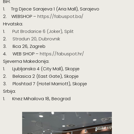
BiH:
1. Trg Djece Sarajeva 1 (
Aria Mall
), Sarajevo
2. WEBSHOP –
https://fabuspot.ba/
Hrvatska:
1.
Put Brodarice 6 (Joker), Split
2.
Stradun 20, Dubrovnik
3. Ilica 26, Zagreb
4. WEB SHOP –
https://fabuspot.hr/
Sjeverna Makedonija:
1.
Ljubljanska 4 (City Mall), Skopje
2. Belasica 2 (East Gate), Skopje
3. Ploshtad 7 (Hotel Marriott), Skopje
Srbija:
1. Knez Mihailova 18, Beograd