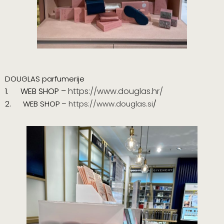
DOUGLAS parfumerije
1.
WEB SHOP –
https://www.douglas.hr/
2. WEB SHOP –
https://www.douglas.si
/