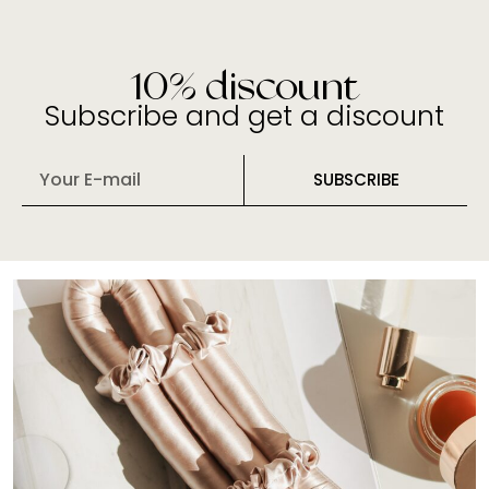
10% discount
Subscribe and get a discount
E
SUBSCRIBE
m
a
i
l